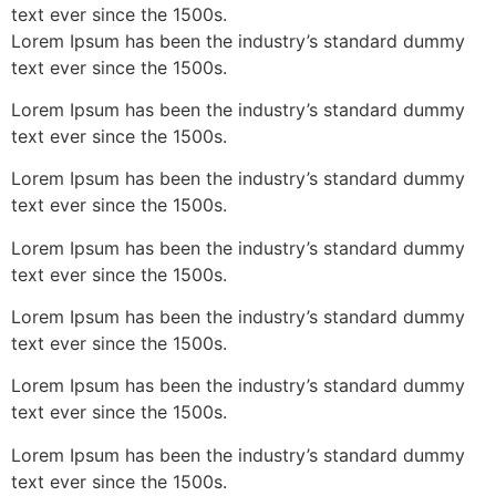
text ever since the 1500s.
Lorem Ipsum has been the industry’s standard dummy
text ever since the 1500s.
Lorem Ipsum has been the industry’s standard dummy
text ever since the 1500s.
Lorem Ipsum has been the industry’s standard dummy
text ever since the 1500s.
Lorem Ipsum has been the industry’s standard dummy
text ever since the 1500s.
Lorem Ipsum has been the industry’s standard dummy
text ever since the 1500s.
Lorem Ipsum has been the industry’s standard dummy
text ever since the 1500s.
Lorem Ipsum has been the industry’s standard dummy
text ever since the 1500s.