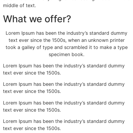
middle of text.
What we offer?
Lorem Ipsum has been the industry’s standard dummy
text ever since the 1500s, when an unknown printer
took a galley of type and scrambled it to make a type
specimen book.
Lorem Ipsum has been the industry’s standard dummy
text ever since the 1500s.
Lorem Ipsum has been the industry’s standard dummy
text ever since the 1500s.
Lorem Ipsum has been the industry’s standard dummy
text ever since the 1500s.
Lorem Ipsum has been the industry’s standard dummy
text ever since the 1500s.