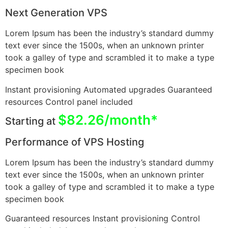
Next Generation VPS
Lorem Ipsum has been the industry’s standard dummy
text ever since the 1500s, when an unknown printer
took a galley of type and scrambled it to make a type
specimen book
Instant provisioning Automated upgrades Guaranteed
resources Control panel included
$82.26/month*
Starting at
Performance of VPS Hosting
Lorem Ipsum has been the industry’s standard dummy
text ever since the 1500s, when an unknown printer
took a galley of type and scrambled it to make a type
specimen book
Guaranteed resources Instant provisioning Control