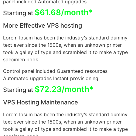
panel included Automated upgrades
$61.68/month*
Starting at
More Effective VPS hosting
Lorem Ipsum has been the industry’s standard dummy
text ever since the 1500s, when an unknown printer
took a galley of type and scrambled it to make a type
specimen book
Control panel included Guaranteed resources
Automated upgrades Instant provisioning
$72.23/month*
Starting at
VPS Hosting Maintenance
Lorem Ipsum has been the industry’s standard dummy
text ever since the 1500s, when an unknown printer
took a galley of type and scrambled it to make a type