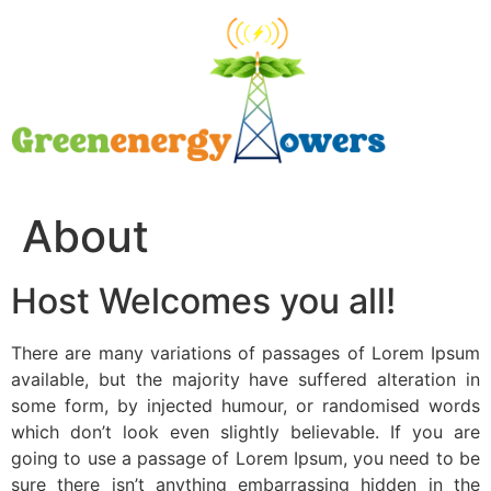
About
Host Welcomes you all!
There are many variations of passages of Lorem Ipsum
available, but the majority have suffered alteration in
some form, by injected humour, or randomised words
which don’t look even slightly believable. If you are
going to use a passage of Lorem Ipsum, you need to be
sure there isn’t anything embarrassing hidden in the