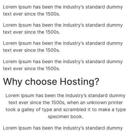
Lorem Ipsum has been the industry’s standard dummy
text ever since the 1500s.
Lorem Ipsum has been the industry’s standard dummy
text ever since the 1500s.
Lorem Ipsum has been the industry’s standard dummy
text ever since the 1500s.
Lorem Ipsum has been the industry’s standard dummy
text ever since the 1500s.
Why choose Hosting?
Lorem Ipsum has been the industry’s standard dummy
text ever since the 1500s, when an unknown printer
took a galley of type and scrambled it to make a type
specimen book.
Lorem Ipsum has been the industry’s standard dummy