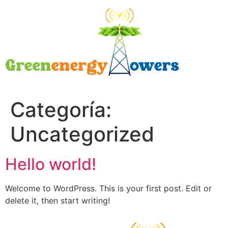
Categoría:
Uncategorized
Hello world!
Welcome to WordPress. This is your first post. Edit or
delete it, then start writing!