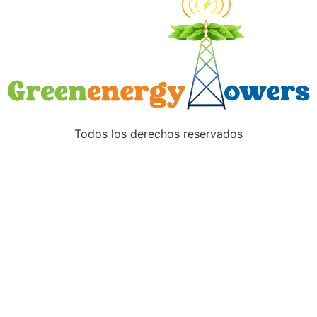
Todos los derechos reservados