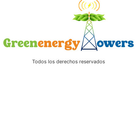
Todos los derechos reservados