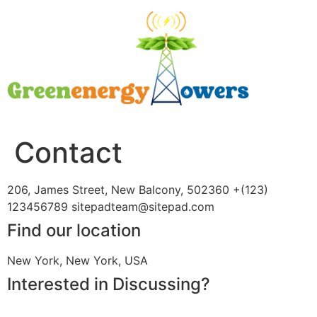
Contact
206, James Street, New Balcony, 502360 +(123)
123456789 sitepadteam@sitepad.com
Find our location
New York, New York, USA
Interested in Discussing?