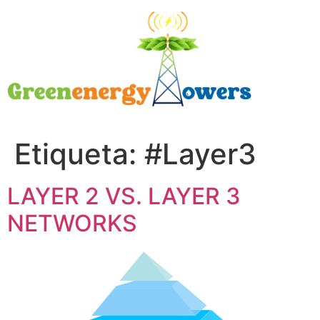
Etiqueta:
#Layer3
LAYER 2 VS. LAYER 3
NETWORKS