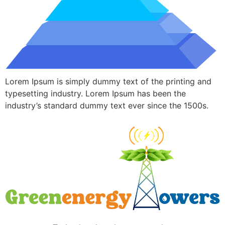
Lorem Ipsum is simply dummy text of the printing and
typesetting industry. Lorem Ipsum has been the
industry’s standard dummy text ever since the 1500s.